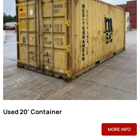
Used 20’ Container
MORE INFO