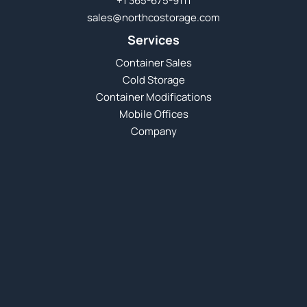
+1 365-675-9111
sales@northcostorage.com
Services
Container Sales
Cold Storage
Container Modifications
Mobile Offices
Company