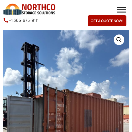
+1 365-675-9111
GET A QUOTE NOW!