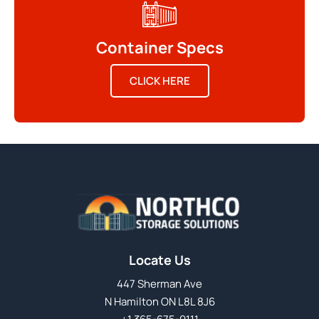
Container Specs
CLICK HERE
Locate Us
447 Sherman Ave
N Hamilton ON L8L 8J6