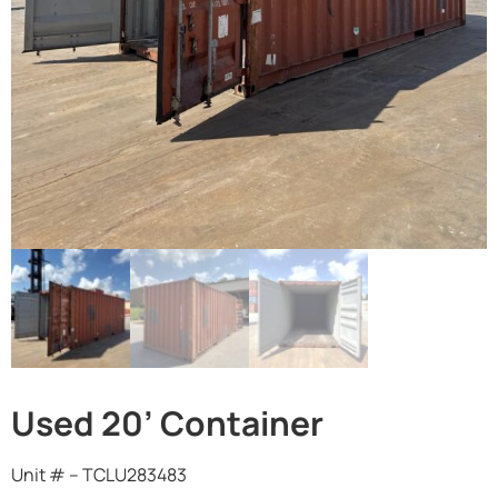
Used 20’ Container
Unit # – TCLU283483