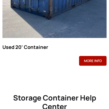
Used 20’ Container
MORE INFO
Storage Container Help
Center