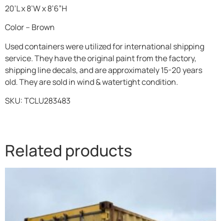
20’L x 8’W x 8’6”H
Color – Brown
Used containers were utilized for international shipping
service. They have the original paint from the factory,
shipping line decals, and are approximately 15-20 years
old. They are sold in wind & watertight condition.
SKU:
TCLU283483
Related products