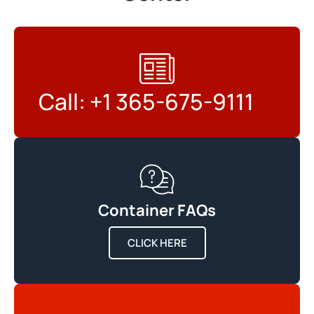
Call: +1 365-675-9111
Container FAQs
CLICK HERE