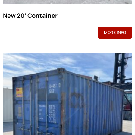
New 20’ Container
MORE INFO