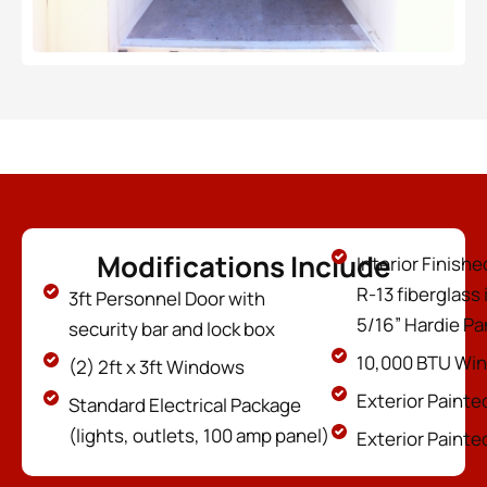
Modifications Include
Interior Finish
R-13 fiberglass 
3ft Personnel Door with
5/16” Hardie P
security bar and lock box
10,000 BTU Wi
(2) 2ft x 3ft Windows
Exterior Painte
Standard Electrical Package
(lights, outlets, 100 amp panel)
Exterior Painte