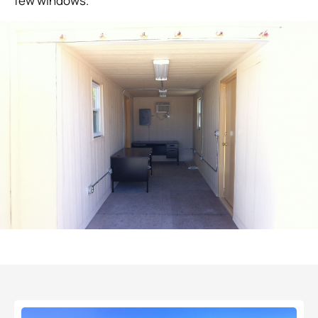
few windows.