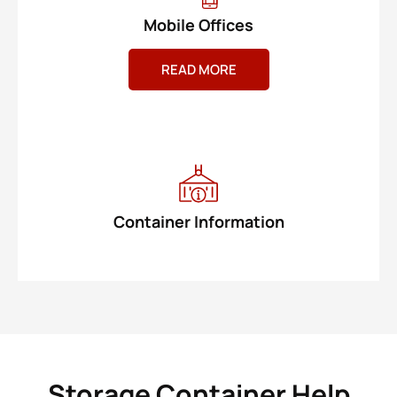
Mobile Offices
READ MORE
Container Information
Storage Container Help