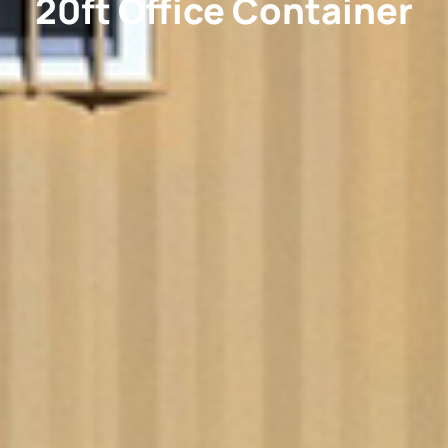
20ft Office Container