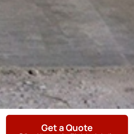
Get a Quote