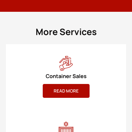
More Services
Container Sales
READ MORE