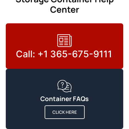
Center
Call: +1 365-675-9111
Container FAQs
CLICK HERE