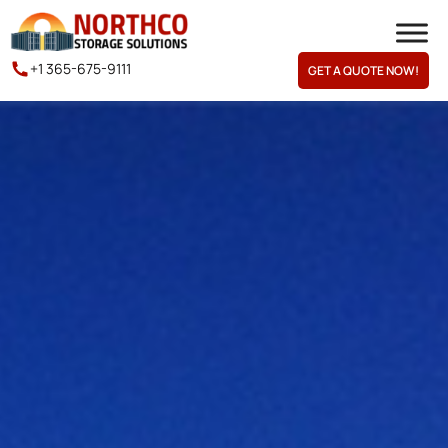
+1 365-675-9111
GET A QUOTE NOW!