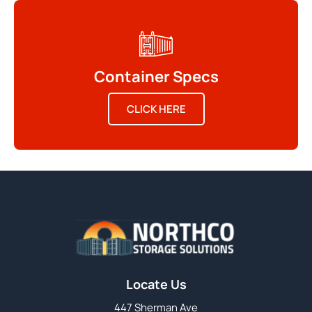
Container Specs
CLICK HERE
Locate Us
447 Sherman Ave