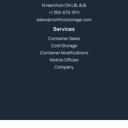
N Hamilton ON L8L 8J6
+1 365-675-9111
sales@northcostorage.com
Services
Container Sales
Cold Storage
Container Modifications
Mobile Offices
Company