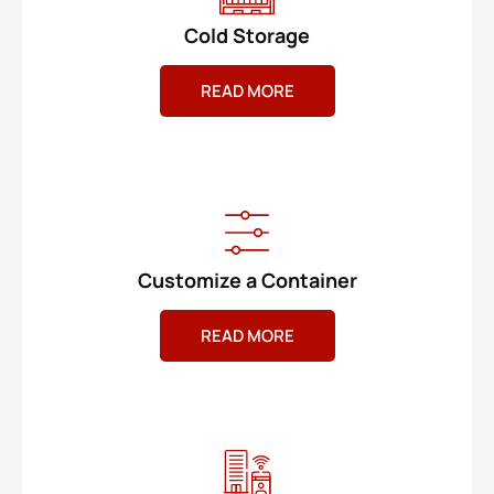
Cold Storage
READ MORE
Customize a Container
READ MORE