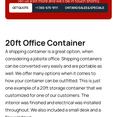
Tell us a bit more and we’ll be in touch shortly.
GET QUOTE
+1 365-675-9111
ONTARIO SALES & SPECIALS
20ft Office Container
A shipping container is a great option, when
considering a jobsite office. Shipping containers
can be converted very easily and are portable as
well. We offer many options when it comes to
how your container can be outfitted. This is just
one example of a 20ft storage container that we
customized for one of our customers. The
interior was finished and electrical was installed
throughout. We also included a small desk and a