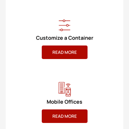
Customize a Container
READ MORE
Mobile Offices
READ MORE