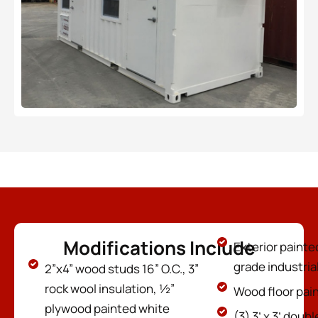
Modifications Include
Exterior painte
grade industria
2”x4” wood studs 16” O.C., 3”
rock wool insulation, ½”
Wood floor pain
plywood painted white
(3) 3’ x 3’ dou