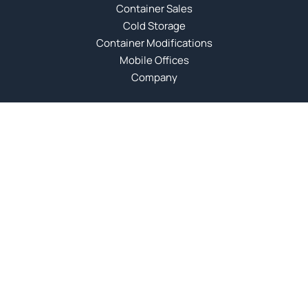
Container Sales
Cold Storage
Container Modifications
Mobile Offices
Company