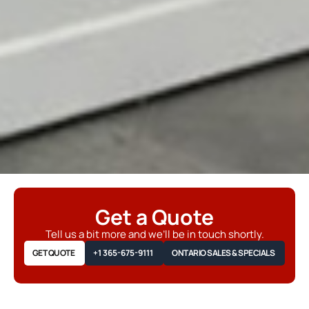
Get a Quote
Tell us a bit more and we’ll be in touch shortly.
GET QUOTE
+1 365-675-9111
ONTARIO SALES & SPECIALS