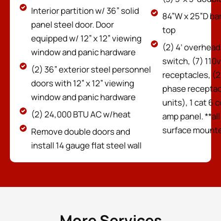
Interior partition w/ 36” solid
84”W x 25”D ba
panel steel door. Door
top
equipped w/ 12” x 12” viewing
(2) 4’ overhead 
window and panic hardware
switch, (7) 110
(2) 36” exterior steel personnel
receptacles, (2
doors with 12” x 12” viewing
phase receptac
window and panic hardware
units), 1 cat 6 
(2) 24,000 BTU AC w/heat
amp panel. **all
surface mounte
Remove double doors and
install 14 gauge flat steel wall
More Services