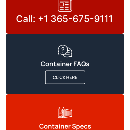
Call: +1 365-675-9111
Container FAQs
CLICK HERE
Container Specs