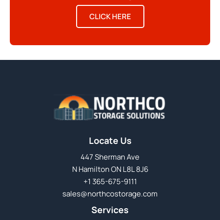
CLICK HERE
Locate Us
447 Sherman Ave
N Hamilton ON L8L 8J6
+1 365-675-9111
sales@northcostorage.com
Services