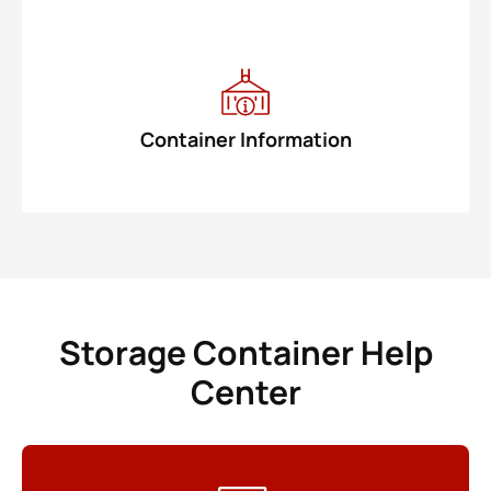
Container Information
Storage Container Help
Center