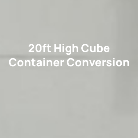
20ft High Cube
Container Conversion