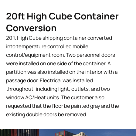
20ft High Cube Container
Conversion
20ft High Cube shipping container converted
into temperature controlled mobile
control/equipment room. Two personnel doors
were installed on one side of the container. A
partition was also installed on the interior with a
passage door. Electrical was installed
throughout, including light, outlets, and two
window AC/Heat units. The customer also
requested that the floor be painted gray and the
existing double doors be removed.