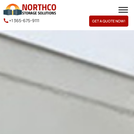
+1 365-675-9111
GET A QUOTE NOW!