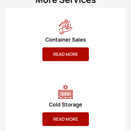
Container Sales
READ MORE
Cold Storage
READ MORE