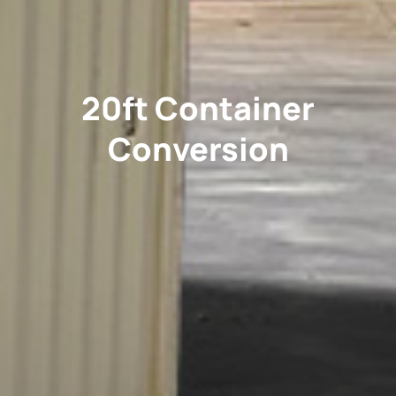
20ft Container
Conversion