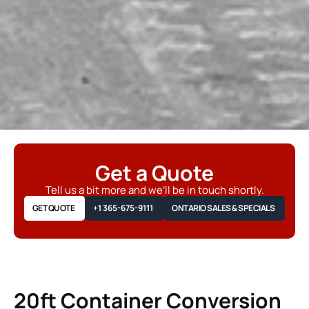
Get a Quote
Tell us a bit more and we’ll be in touch shortly.
GET QUOTE
+1 365-675-9111
ONTARIO SALES & SPECIALS
20ft Container Conversion