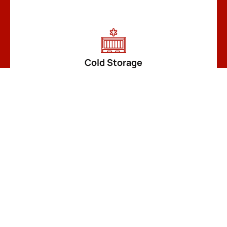
Cold Storage
READ MORE
Customize a Container
READ MORE