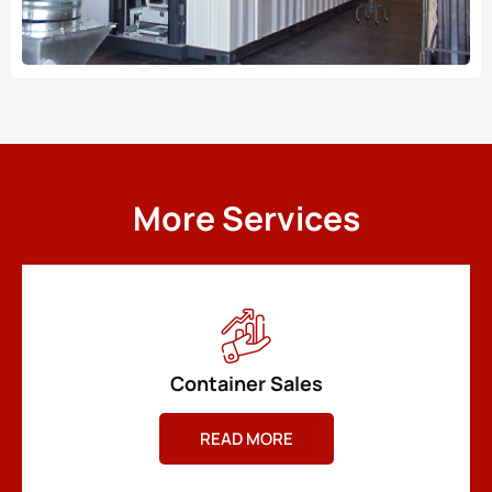
More Services
Container Sales
READ MORE