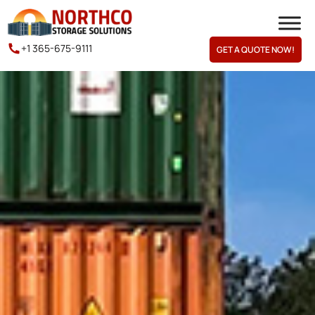
+1 365-675-9111
GET A QUOTE NOW!