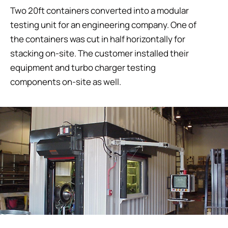
Two 20ft containers converted into a modular
testing unit for an engineering company. One of
the containers was cut in half horizontally for
stacking on-site. The customer installed their
equipment and turbo charger testing
components on-site as well.